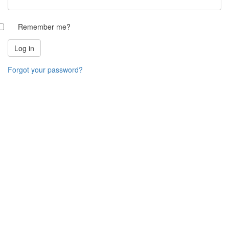
Remember me?
Forgot your password?