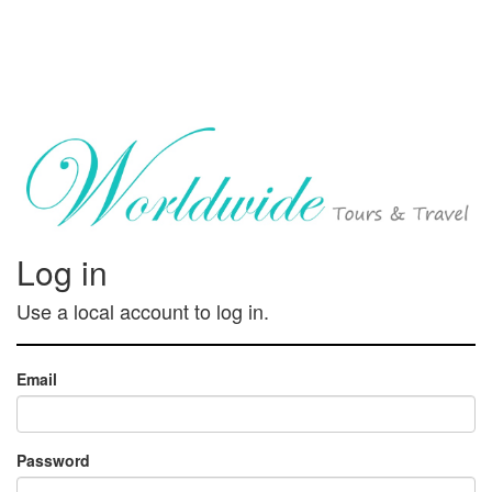
Log in
Use a local account to log in.
Email
Password